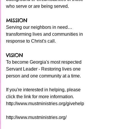
who serve or are being served.
MISSION
Serving our neighbors in need… 
transforming lives and communities in 
response to Christ's call.
VISION
To become Georgia's most respected 
Servant Leader - Restoring lives one 
person and one community at a time.
If you're interested in helping, please 
click the link for more information.
http://www.mustministries.org/givehelp
http://www.mustministries.org/