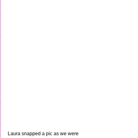
 Laura snapped a pic as we were 