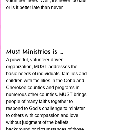
volunteer there.  Well, it's never too late 
or is it better late than never. 
Must Ministries is ... 
A powerful, volunteer-driven 
organization, MUST addresses the 
basic needs of individuals, families and 
children with facilities in the Cobb and 
Cherokee counties and programs in 
numerous other counties. MUST brings 
people of many faiths together to 
respond to God's challenge to minister 
to others with compassion and love, 
without judgment of the beliefs, 
background or circumstances of those 