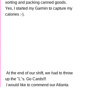
sorting and packing canned goods.  
Yes, I started my Garmin to capture my 
calories :-).
 At the end of our shift, we had to throw 
up the "L"s. Go Cards!!! 
 I would like to commend our Atlanta 
chapter President, Laura  Ellison (First 
Row - Far Right) on growing the club 
and doing a great job at providing 
updates, planning and hosting events.  