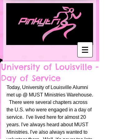
University of Louisville -
Day of Service
Today, University of Louisville Alumni 
met up @ MUST Ministries Warehouse. 
  There were several chapters across 
the U.S. who were engaged in a day of 
service.  I've lived here for almost 20 
years. I've always heard about MUST 
Ministries. I've also always wanted to 