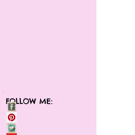
FOLLOW ME: