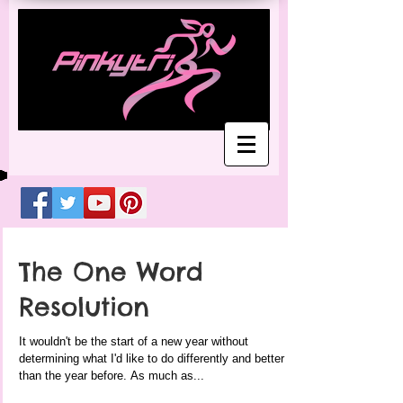
The One Word
Resolution
It wouldn't be the start of a new year without
determining what I'd like to do differently and better
than the year before. As much as...