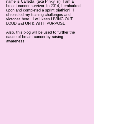
name is Carletta (aka PinkyTri). I am a
breast cancer survivor. In 2014, I embarked
upon and completed a sprint triathlon! I
chronicled my training challenges and
victories here. I will keep LIVING OUT
LOUD and ON & WITH PURPOSE.
Also, this blog will be used to further the
cause of breast cancer by raising
awareness.