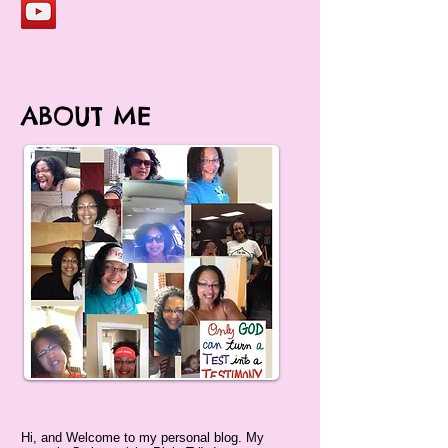
ABOUT ME
Hi, and Welcome to my personal blog. My